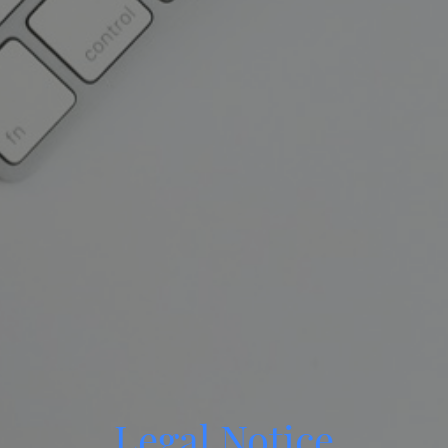
Legal Notice