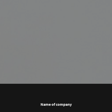
Name of company