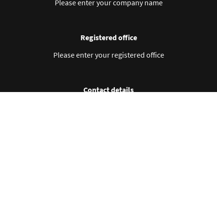
Please enter your company name
Registered office
Please enter your registered office
Contact details
Please enter your contact details
Business ID no.
Please enter your business ID no.
VAT no.
Please enter your VAT no.